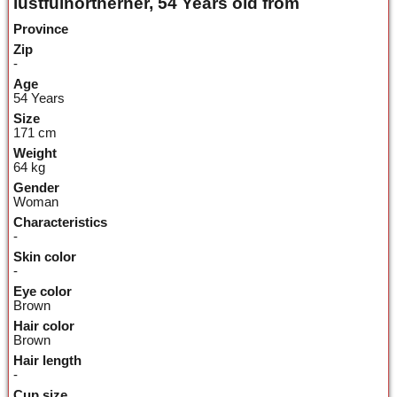
lustfulnortherner, 54 Years old from
Province
Zip
-
Age
54 Years
Size
171 cm
Weight
64 kg
Gender
Woman
Characteristics
-
Skin color
-
Eye color
Brown
Hair color
Brown
Hair length
-
Cup size