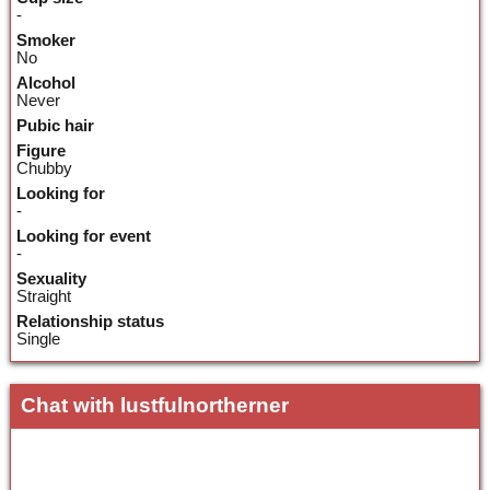
-
Smoker
No
Alcohol
Never
Pubic hair
Figure
Chubby
Looking for
-
Looking for event
-
Sexuality
Straight
Relationship status
Single
Chat with lustfulnortherner