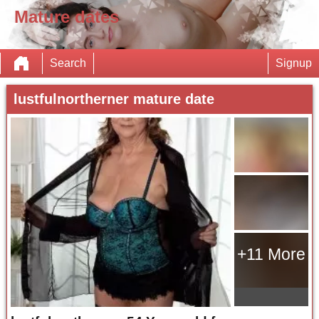
Mature dates
Search
Signup
lustfulnortherner mature date
+11 More